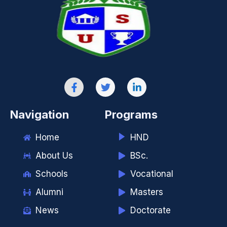
Navigation
Programs
Home
HND
About Us
BSc.
Schools
Vocational
Alumni
Masters
News
Doctorate