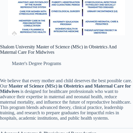
Shalom University Master of Science (MSc) in Obstetrics And
Maternal Care For Midwives
Master's Degree Programs
We believe that every mother and child deserves the best possible care.
Our
Master of Science (MSc) in Obstetrics and Maternal Care
for
Midwives
is designed for healthcare professionals who want to
advance their expertise in maternal and neonatal health, reduce
maternal mortality, and influence the future of reproductive healthcare.
This program blends advanced theory, clinical practice, leadership
training, and research to prepare graduates for impactful roles in
hospitals, academic institutions, and public health systems.