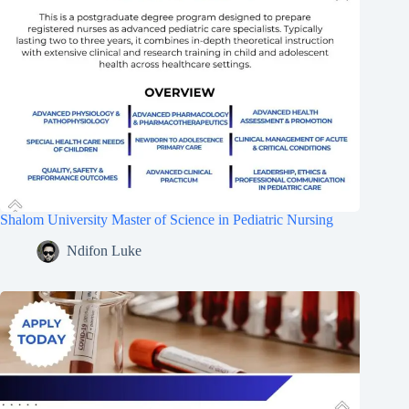
Shalom University Master of Science in Pediatric Nursing
Ndifon Luke