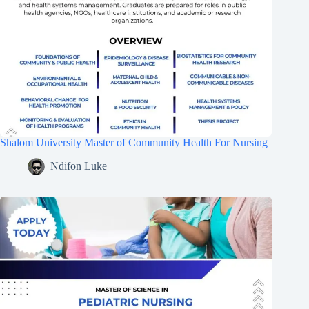
Shalom University Master of Community Health For Nursing
Ndifon Luke