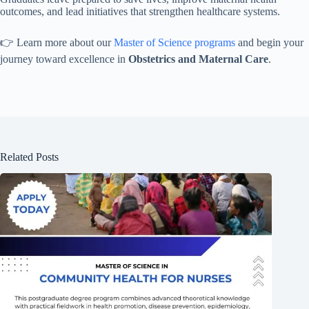
outcomes, and lead initiatives that strengthen healthcare systems.
👉 Learn more about our
Master of Science programs
and begin your
journey toward excellence in
Obstetrics and Maternal Care
.
Related Posts