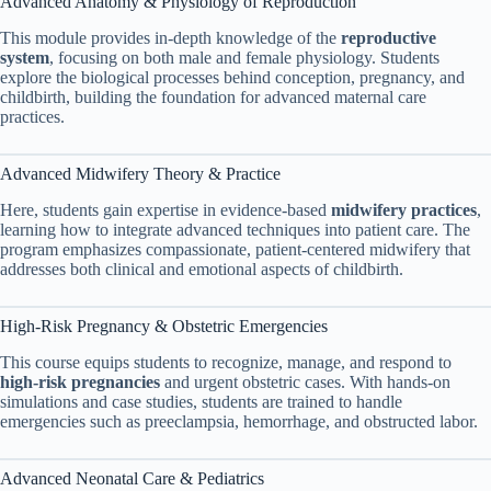
Advanced Anatomy & Physiology of Reproduction
This module provides in-depth knowledge of the
reproductive
system
, focusing on both male and female physiology. Students
explore the biological processes behind conception, pregnancy, and
childbirth, building the foundation for advanced maternal care
practices.
Advanced Midwifery Theory & Practice
Here, students gain expertise in evidence-based
midwifery practices
,
learning how to integrate advanced techniques into patient care. The
program emphasizes compassionate, patient-centered midwifery that
addresses both clinical and emotional aspects of childbirth.
High-Risk Pregnancy & Obstetric Emergencies
This course equips students to recognize, manage, and respond to
high-risk pregnancies
and urgent obstetric cases. With hands-on
simulations and case studies, students are trained to handle
emergencies such as preeclampsia, hemorrhage, and obstructed labor.
Advanced Neonatal Care & Pediatrics