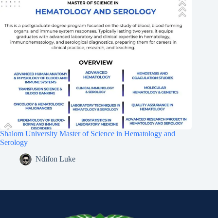
Shalom University Master of Science in Hematology and
Serology
Ndifon Luke