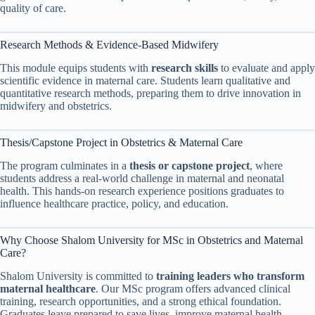
quality of care.
Research Methods & Evidence-Based Midwifery
This module equips students with
research skills
to evaluate and apply
scientific evidence in maternal care. Students learn qualitative and
quantitative research methods, preparing them to drive innovation in
midwifery and obstetrics.
Thesis/Capstone Project in Obstetrics & Maternal Care
The program culminates in a
thesis or capstone project
, where
students address a real-world challenge in maternal and neonatal
health. This hands-on research experience positions graduates to
influence healthcare practice, policy, and education.
Why Choose Shalom University for MSc in Obstetrics and Maternal
Care?
Shalom University is committed to
training leaders who transform
maternal healthcare
. Our MSc program offers advanced clinical
training, research opportunities, and a strong ethical foundation.
Graduates leave prepared to save lives, improve maternal health