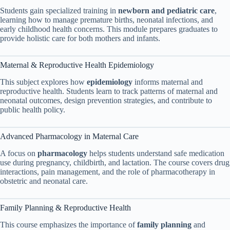
Students gain specialized training in
newborn and pediatric care
,
learning how to manage premature births, neonatal infections, and
early childhood health concerns. This module prepares graduates to
provide holistic care for both mothers and infants.
Maternal & Reproductive Health Epidemiology
This subject explores how
epidemiology
informs maternal and
reproductive health. Students learn to track patterns of maternal and
neonatal outcomes, design prevention strategies, and contribute to
public health policy.
Advanced Pharmacology in Maternal Care
A focus on
pharmacology
helps students understand safe medication
use during pregnancy, childbirth, and lactation. The course covers drug
interactions, pain management, and the role of pharmacotherapy in
obstetric and neonatal care.
Family Planning & Reproductive Health
This course emphasizes the importance of
family planning
and