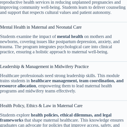
reproductive health services in reducing unplanned pregnancies and
improving community well-being. Students learn to deliver counseling
and support that respects cultural values and patient autonomy.
Mental Health in Maternal and Neonatal Care
Students examine the impact of
mental health
on mothers and
newborns, covering issues like postpartum depression, anxiety, and
trauma. The program integrates psychological care into clinical
practice, ensuring a holistic approach to maternal well-being.
Leadership & Management in Midwifery Practice
Healthcare professionals need strong leadership skills. This module
trains students in
healthcare management, team coordination, and
resource allocation
, empowering them to lead maternal health
programs and midwifery teams effectively.
Health Policy, Ethics & Law in Maternal Care
Students explore
health policies, ethical dilemmas, and legal
frameworks
that shape maternal healthcare. This knowledge ensures
graduates can advocate for policies that improve access, safety, and