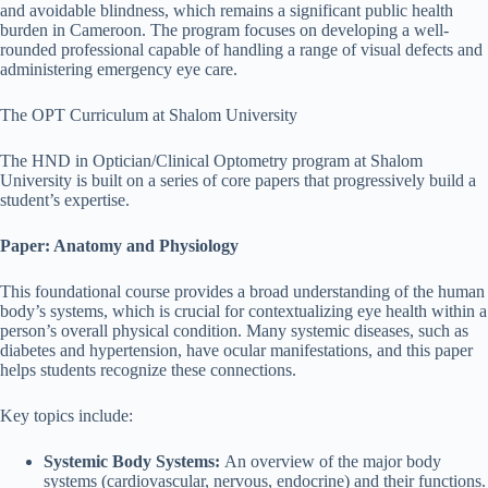
and avoidable blindness, which remains a significant public health
burden in Cameroon. The program focuses on developing a well-
rounded professional capable of handling a range of visual defects and
administering emergency eye care.
The OPT Curriculum at Shalom University
The HND in Optician/Clinical Optometry program at Shalom
University is built on a series of core papers that progressively build a
student’s expertise.
Paper: Anatomy and Physiology
This foundational course provides a broad understanding of the human
body’s systems, which is crucial for contextualizing eye health within a
person’s overall physical condition. Many systemic diseases, such as
diabetes and hypertension, have ocular manifestations, and this paper
helps students recognize these connections.
Key topics include:
Systemic Body Systems:
An overview of the major body
systems (cardiovascular, nervous, endocrine) and their functions.