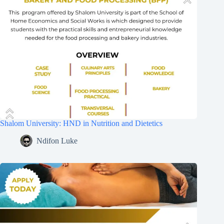
Shalom University: HND in Nutrition and Dietetics
Ndifon Luke