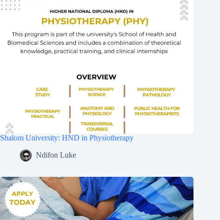
Shalom University: HND in Physiotherapy
Ndifon Luke