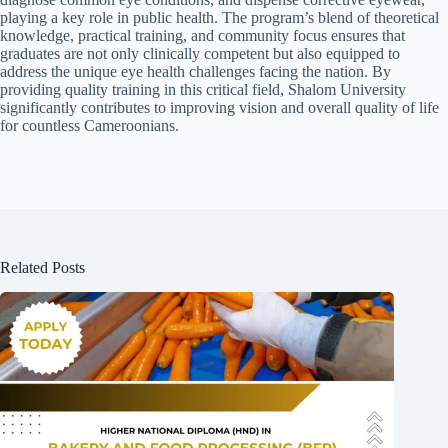
playing a key role in public health. The program’s blend of theoretical
knowledge, practical training, and community focus ensures that
graduates are not only clinically competent but also equipped to
address the unique eye health challenges facing the nation. By
providing quality training in this critical field, Shalom University
significantly contributes to improving vision and overall quality of life
for countless Cameroonians.
Related Posts