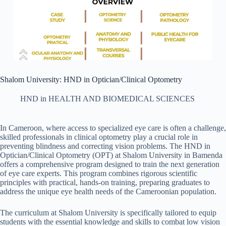
Shalom University: HND in Optician/Clinical Optometry
HND in HEALTH AND BIOMEDICAL SCIENCES
In Cameroon, where access to specialized eye care is often a challenge,
skilled professionals in clinical optometry play a crucial role in
preventing blindness and correcting vision problems. The HND in
Optician/Clinical Optometry (OPT) at Shalom University in Bamenda
offers a comprehensive program designed to train the next generation
of eye care experts. This program combines rigorous scientific
principles with practical, hands-on training, preparing graduates to
address the unique eye health needs of the Cameroonian population.
The curriculum at Shalom University is specifically tailored to equip
students with the essential knowledge and skills to combat low vision