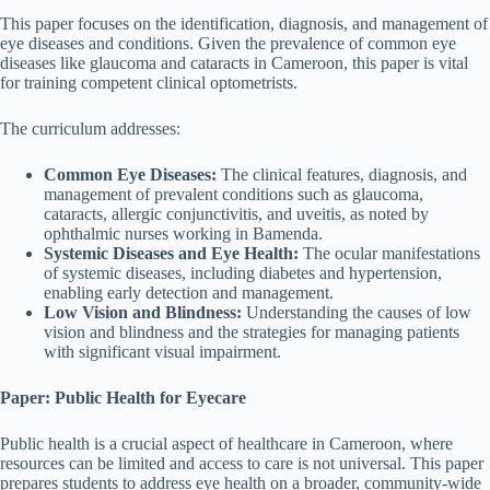
This paper focuses on the identification, diagnosis, and management of
eye diseases and conditions. Given the prevalence of common eye
diseases like glaucoma and cataracts in Cameroon, this paper is vital
for training competent clinical optometrists.
The curriculum addresses:
Common Eye Diseases:
The clinical features, diagnosis, and
management of prevalent conditions such as glaucoma,
cataracts, allergic conjunctivitis, and uveitis, as noted by
ophthalmic nurses working in Bamenda.
Systemic Diseases and Eye Health:
The ocular manifestations
of systemic diseases, including diabetes and hypertension,
enabling early detection and management.
Low Vision and Blindness:
Understanding the causes of low
vision and blindness and the strategies for managing patients
with significant visual impairment.
Paper: Public Health for Eyecare
Public health is a crucial aspect of healthcare in Cameroon, where
resources can be limited and access to care is not universal. This paper
prepares students to address eye health on a broader, community-wide