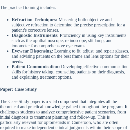
The practical training includes:
Refraction Techniques:
Mastering both objective and
subjective refraction to determine the precise prescription for a
patient’s corrective lenses.
Diagnostic Instruments:
Proficiency in using key instruments
such as the ophthalmoscope, retinoscope, slit lamp, and
tonometer for comprehensive eye exams.
Eyewear Dispensing:
Learning to fit, adjust, and repair glasses,
and advising patients on the best frame and lens options for their
needs.
Patient Communication:
Developing effective communication
skills for history taking, counseling patients on their diagnosis,
and explaining treatment options.
Paper: Case Study
The Case Study paper is a vital component that integrates all the
theoretical and practical knowledge gained throughout the program. It
challenges students to analyze comprehensive patient scenarios, from
initial diagnosis to treatment planning and follow-up. This is
particularly relevant for optometrists in Cameroon, who are often
required to make independent clinical judgments within their scope of