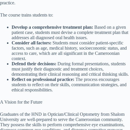
practice.
The course trains students to:
Develop a comprehensive treatment plan:
Based on a given
patient case, students must devise a complete treatment plan that
addresses all diagnosed oral health issues.
Consider all factors:
Students must consider patient-specific
factors, such as age, medical history, socioeconomic status, and
access to care, which are all significant in the Cameroonian
context.
Defend their decisions:
During formal presentations, students
must justify their diagnostic and treatment choices,
demonstrating their clinical reasoning and critical thinking skills.
Reflect on professional practice:
The process encourages
students to reflect on their skills, communication strategies, and
ethical responsibilities.
A Vision for the Future
Graduates of the HND in Optician/Clinical Optometry from Shalom
University are well-prepared to serve the Cameroonian community.
They possess the skills to perform comprehensive eye examinations,
diagnose common eye conditions, and dispense corrective eyewear,