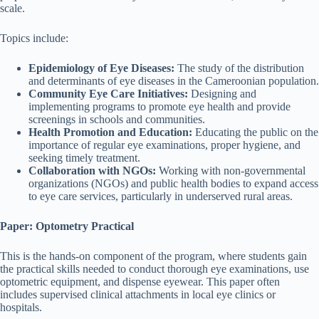
scale.
Topics include:
Epidemiology of Eye Diseases:
The study of the distribution
and determinants of eye diseases in the Cameroonian population.
Community Eye Care Initiatives:
Designing and
implementing programs to promote eye health and provide
screenings in schools and communities.
Health Promotion and Education:
Educating the public on the
importance of regular eye examinations, proper hygiene, and
seeking timely treatment.
Collaboration with NGOs:
Working with non-governmental
organizations (NGOs) and public health bodies to expand access
to eye care services, particularly in underserved rural areas.
Paper: Optometry Practical
This is the hands-on component of the program, where students gain
the practical skills needed to conduct thorough eye examinations, use
optometric equipment, and dispense eyewear. This paper often
includes supervised clinical attachments in local eye clinics or
hospitals.