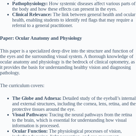
Pathophysiology:
How systemic diseases affect various parts of
the body and how these effects can present in the eyes.
Clinical Relevance:
The link between general health and ocular
health, enabling students to identify red flags that may require a
referral to a general practitioner.
Paper: Ocular Anatomy and Physiology
This paper is a specialized deep dive into the structure and function of
the eyes and the surrounding visual system. A thorough knowledge of
ocular anatomy and physiology is the bedrock of clinical optometry, as
it provides the basis for understanding healthy vision and diagnosing
pathology.
The curriculum covers:
The Globe and Adnexa:
Detailed study of the eyeball’s internal
and external structures, including the cornea, lens, retina, and the
protective tissues around the eye.
Visual Pathways:
Tracing the neural pathways from the retina
to the brain, which is essential for understanding how visual
information is processed.
Ocular Function:
The physiological processes of vision,