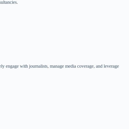
ultancies.
tively engage with journalists, manage media coverage, and leverage