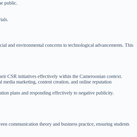
e public.
ials.
ocial and environmental concerns to technological advancements. This
ir CSR initiatives effectively within the Cameroonian context.
l media marketing, content creation, and online reputation
ion plans and responding effectively to negative publicity.
tween communication theory and business practice, ensuring students