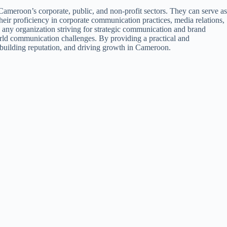
meroon’s corporate, public, and non-profit sectors. They can serve as
eir proficiency in corporate communication practices, media relations,
 any organization striving for strategic communication and brand
world communication challenges. By providing a practical and
t, building reputation, and driving growth in Cameroon.