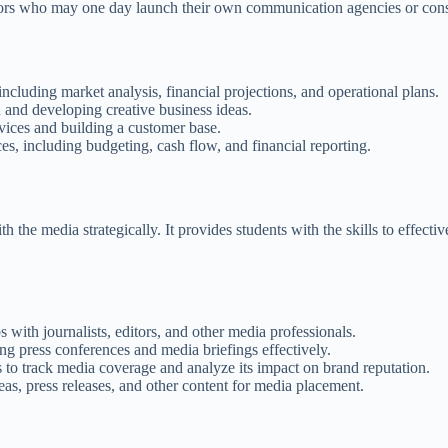
tors who may one day launch their own communication agencies or cons
ncluding market analysis, financial projections, and operational plans.
 and developing creative business ideas.
vices and building a customer base.
s, including budgeting, cash flow, and financial reporting.
h the media strategically. It provides students with the skills to effec
 with journalists, editors, and other media professionals.
g press conferences and media briefings effectively.
to track media coverage and analyze its impact on brand reputation.
as, press releases, and other content for media placement.