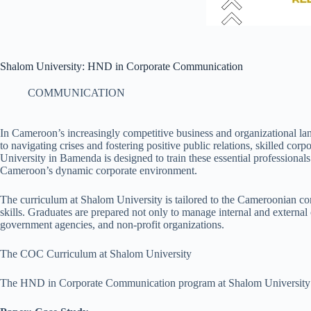
Shalom University: HND in Corporate Communication
COMMUNICATION
In Cameroon’s increasingly competitive business and organizational lan
to navigating crises and fostering positive public relations, skilled
University in Bamenda is designed to train these essential professionals
Cameroon’s dynamic corporate environment.
The curriculum at Shalom University is tailored to the Cameroonian co
skills. Graduates are prepared not only to manage internal and externa
government agencies, and non-profit organizations.
The COC Curriculum at Shalom University
The HND in Corporate Communication program at Shalom University is st