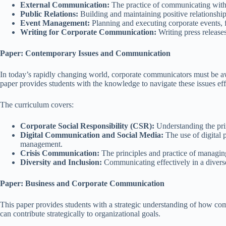
External Communication:
The practice of communicating with e
Public Relations:
Building and maintaining positive relationship
Event Management:
Planning and executing corporate events, 
Writing for Corporate Communication:
Writing press release
Paper: Contemporary Issues and Communication
In today’s rapidly changing world, corporate communicators must be a
paper provides students with the knowledge to navigate these issues eff
The curriculum covers:
Corporate Social Responsibility (CSR):
Understanding the pri
Digital Communication and Social Media:
The use of digital 
management.
Crisis Communication:
The principles and practice of managing
Diversity and Inclusion:
Communicating effectively in a diverse
Paper: Business and Corporate Communication
This paper provides students with a strategic understanding of how co
can contribute strategically to organizational goals.