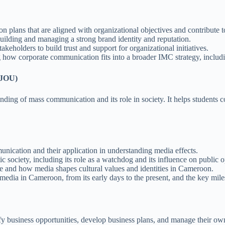
plans that are aligned with organizational objectives and contribute to
ilding and managing a strong brand identity and reputation.
keholders to build trust and support for organizational initiatives.
ow corporate communication fits into a broader IMC strategy, including
 JOU)
ing of mass communication and its role in society. It helps students co
ication and their application in understanding media effects.
 society, including its role as a watchdog and its influence on public o
e and how media shapes cultural values and identities in Cameroon.
media in Cameroon, from its early days to the present, and the key mile
ify business opportunities, develop business plans, and manage their ow