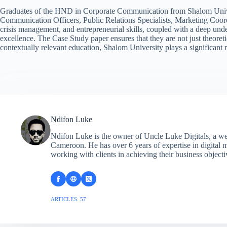
Graduates of the HND in Corporate Communication from Shalom Universit
Communication Officers, Public Relations Specialists, Marketing Coord
crisis management, and entrepreneurial skills, coupled with a deep und
excellence. The Case Study paper ensures that they are not just theore
contextually relevant education, Shalom University plays a significant 
Ndifon Luke
Ndifon Luke is the owner of Uncle Luke Digitals, a w
Cameroon. He has over 6 years of expertise in digital 
working with clients in achieving their business objecti
ARTICLES: 57