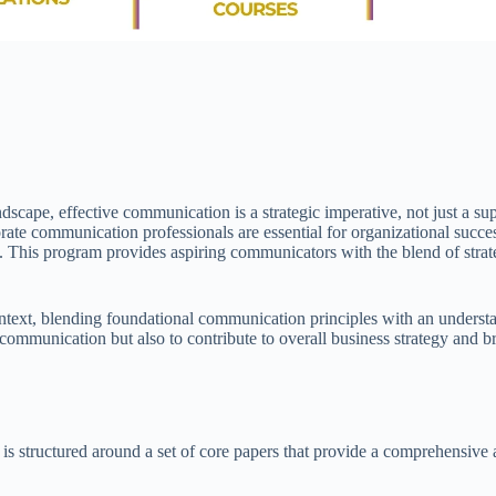
dscape, effective communication is a strategic imperative, not just a 
 corporate communication professionals are essential for organizationa
. This program provides aspiring communicators with the blend of strateg
ntext, blending foundational communication principles with an underst
l communication but also to contribute to overall business strategy and
ructured around a set of core papers that provide a comprehensive and