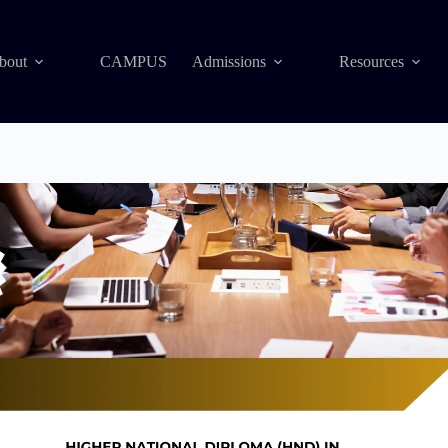
bout
CAMPUS
Admissions
Resources