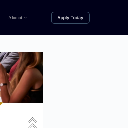
Apply Today
Alumni