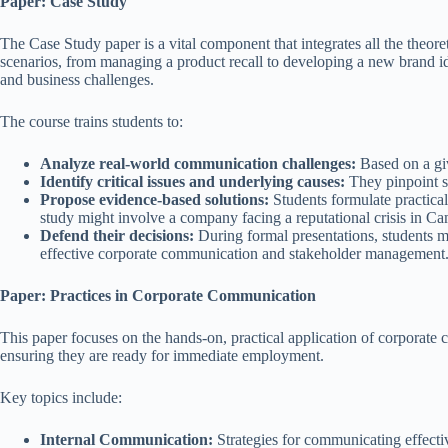
Paper: Case Study
The Case Study paper is a vital component that integrates all the theo
scenarios, from managing a product recall to developing a new brand id
and business challenges.
The course trains students to:
Analyze real-world communication challenges:
Based on a giv
Identify critical issues and underlying causes:
They pinpoint sp
Propose evidence-based solutions:
Students formulate practical
study might involve a company facing a reputational crisis in Cam
Defend their decisions:
During formal presentations, students mus
effective corporate communication and stakeholder management
Paper: Practices in Corporate Communication
This paper focuses on the hands-on, practical application of corporate 
ensuring they are ready for immediate employment.
Key topics include:
Internal Communication:
Strategies for communicating effectiv