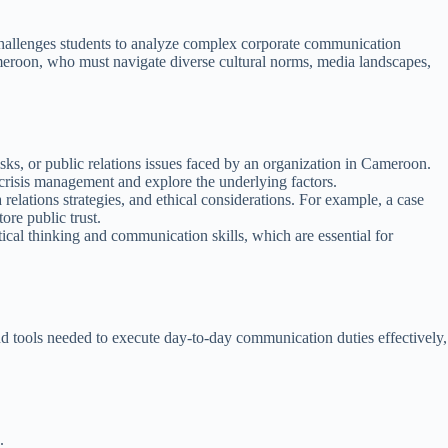
t challenges students to analyze complex corporate communication
ameroon, who must navigate diverse cultural norms, media landscapes,
sks, or public relations issues faced by an organization in Cameroon.
 crisis management and explore the underlying factors.
lations strategies, and ethical considerations. For example, a case
ore public trust.
tical thinking and communication skills, which are essential for
and tools needed to execute day-to-day communication duties effectively,
.