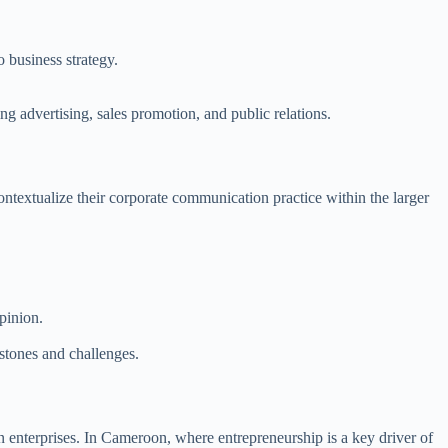
 business strategy.
 advertising, sales promotion, and public relations.
ntextualize their corporate communication practice within the larger
pinion.
stones and challenges.
n enterprises. In Cameroon, where entrepreneurship is a key driver of