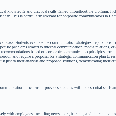
retical knowledge and practical skills gained throughout the program. I
entity. This is particularly relevant for corporate communicators in C
en case, students evaluate the communication strategies, reputational ri
ecific problems related to internal communication, media relations, or
 recommendations based on corporate communication principles, media re
eroon and require a proposal for a strategic communication plan to rest
t justify their analysis and proposed solutions, demonstrating their cri
.
communication functions. It provides students with the essential skills 
ely with employees, including newsletters, intranet, and internal events