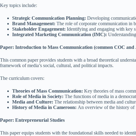
Key topics include:
Strategic Communication Planning:
Developing communication 
Brand Management:
The role of corporate communication in bu
Stakeholder Engagement:
Identifying and engaging with key sta
Integrated Marketing Communication (IMC):
Understanding h
Paper: Introduction to Mass Communication (common COC and
This common paper provides students with a broad theoretical understand
framework of media’s social, cultural, and political impacts.
The curriculum covers:
Theories of Mass Communication:
Key theories of mass commun
Role of Media in Society:
The functions of media in a democratic
Media and Culture:
The relationship between media and cultur
History of Media in Cameroon:
An overview of the history of 
Paper: Entrepreneurial Studies
This paper equips students with the foundational skills needed to ident