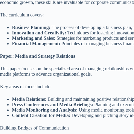
economic growth, these skills are invaluable for corporate communica
The curriculum covers:
Business Planning:
The process of developing a business plan, i
Innovation and Creativity:
Techniques for fostering innovation
Marketing and Sales:
Strategies for marketing products and ser
Financial Management:
Principles of managing business finance
Paper: Media and Strategy Relations
This paper focuses on the specialized area of managing relationships wit
media platforms to advance organizational goals.
Key areas of focus include:
Media Relations:
Building and maintaining positive relationships
Press Conferences and Media Briefings:
Planning and executin
Media Monitoring and Analysis:
Using media monitoring tools 
Content Creation for Media:
Developing and pitching story ide
Building Bridges of Communication