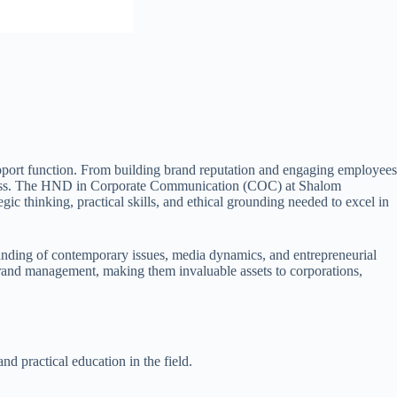
support function. From building brand reputation and engaging employees
l success. The HND in Corporate Communication (COC) at Shalom
ic thinking, practical skills, and ethical grounding needed to excel in
anding of contemporary issues, media dynamics, and entrepreneurial
 brand management, making them invaluable assets to corporations,
 practical education in the field.