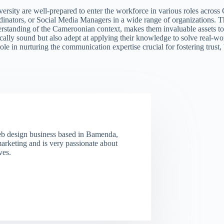
y are well-prepared to enter the workforce in various roles across Ca
inators, or Social Media Managers in a wide range of organizations. Th
erstanding of the Cameroonian context, makes them invaluable assets to
tically sound but also adept at applying their knowledge to solve real-
role in nurturing the communication expertise crucial for fostering trus
eb design business based in Bamenda,
marketing and is very passionate about
ves.