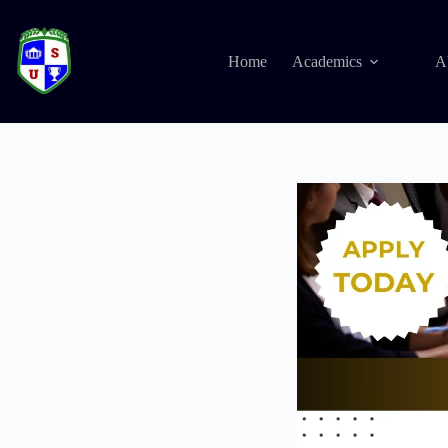
Home
Academics
A