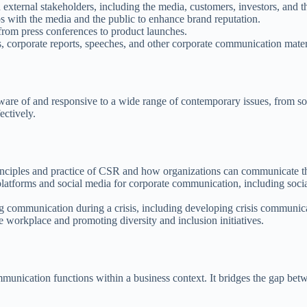
xternal stakeholders, including the media, customers, investors, and th
s with the media and the public to enhance brand reputation.
from press conferences to product launches.
s, corporate reports, speeches, and other corporate communication mater
ware of and responsive to a wide range of contemporary issues, from s
ectively.
nciples and practice of CSR and how organizations can communicate the
platforms and social media for corporate communication, including socia
 communication during a crisis, including developing crisis communicat
 workplace and promoting diversity and inclusion initiatives.
mmunication functions within a business context. It bridges the gap be